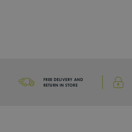
Nike
Fuel Pack Lunch Bag
DHS. 125
FREE DELIVERY AND
RETURN IN STORE