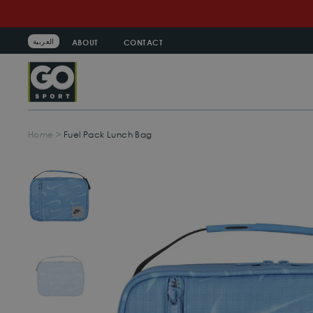
Skip
to
content
العربية
ABOUT
CONTACT
Home
>
Fuel Pack Lunch Bag