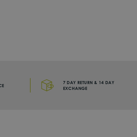
7 DAY RETURN & 14 DAY
CE
EXCHANGE