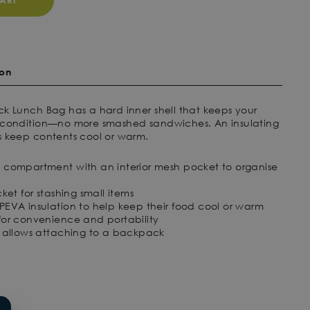
ART
ion
ck Lunch Bag has a hard inner shell that keeps your
t condition—no more smashed sandwiches. An insulating
s keep contents cool or warm.
 compartment with an interior mesh pocket to organise
ket for stashing small items
EVA insulation to help keep their food cool or warm
for convenience and portability
e allows attaching to a backpack