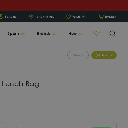
LOG IN
LOCATIONS
WISHLIST
BASKET
Searc
Sports
Brands
New In
Share
Ask us
k Lunch Bag
egular
rice