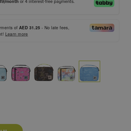
ments of
AED 31.25
- No late fees,
nt!
Learn more