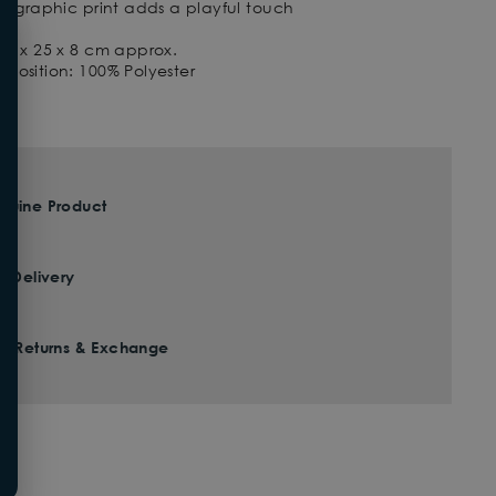
ke graphic print adds a playful touch
18 x 25 x 8 cm approx.
position: 100% Polyester
nuine Product
t Delivery
ee Returns & Exchange