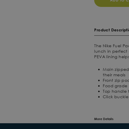
ADD TO C
Product Descript
The Nike Fuel Pa
lunch in perfec
PEVA lining help
Main zipped
their meals
Front zip poc
Food grade P
Top handle 
Click buckl
More Details