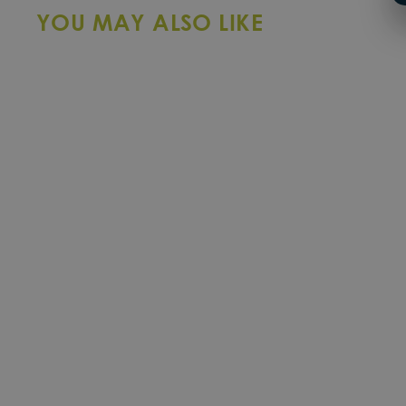
YOU MAY ALSO LIKE