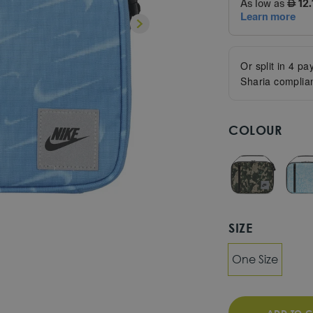
Or split in
4
pay
Sharia complia
COLOUR
SIZE
One Size