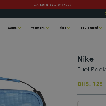
@ 1699/-
GARMIN 965
Pause
slideshow
Mens
Womens
Kids
Equipment
Nike
Fuel Pac
R
DHS. 125
p