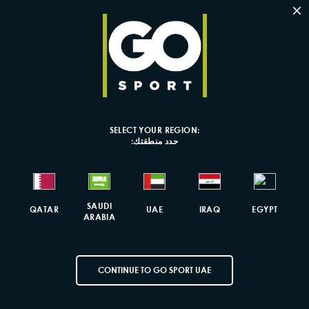
×
Colourful Ni
Volume: 4L
Dimensions: 
Material com
Ge
SELECT YOUR REGION:
حدد منطقتك:
Fas
SAUDI
QATAR
UAE
IRAQ
EGYPT
Fr
ARABIA
CONTINUE TO GO SPORT UAE