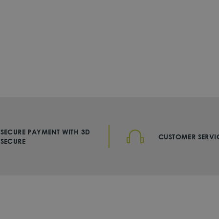
SECURE PAYMENT WITH 3D
CUSTOMER SERVI
SECURE