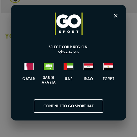
×
YOU MAY ALSO LIKE
SELECT YOUR REGION:
حدد منطقتك:
SOLD OUT
SAUDI
QATAR
UAE
IRAQ
EGYPT
ARABIA
CONTINUE TO GO SPORT UAE
Coega
Girls One Piece Swimsuit