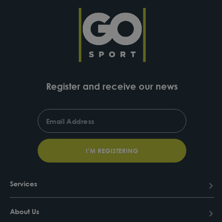
Register and receive our news
ENTER
SUBSCRIBE
YOUR
EMAIL
I’M REGISTERING
Services
About Us