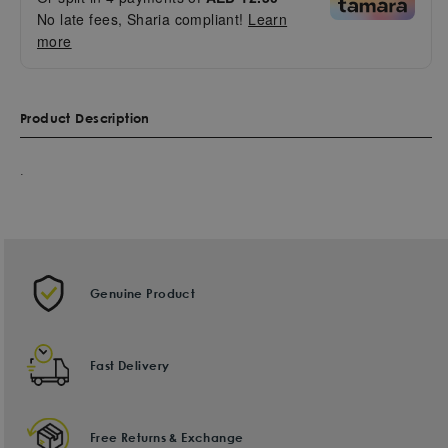
No late fees, Sharia compliant!
Learn
more
Product Description
.
Genuine Product
Fast Delivery
Free Returns & Exchange