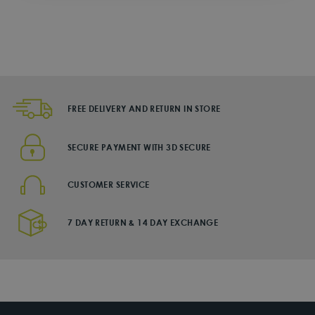
Regular
from Dhs. 50
price
DHS. 215
Sale
price
FREE DELIVERY AND RETURN IN STORE
SECURE PAYMENT WITH 3D SECURE
CUSTOMER SERVICE
7 DAY RETURN & 14 DAY EXCHANGE