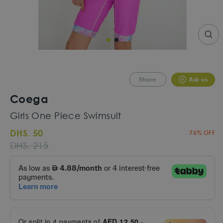
CLO
(ESC
Share
Ask us
Coega
Girls One Piece Swimsuit
DHS. 50
76% OFF
Regular
Sale
DHS. 215
price
price
Or split in
4
payments of
AED 12.50
-